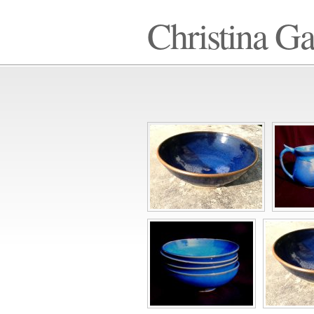
Christina G