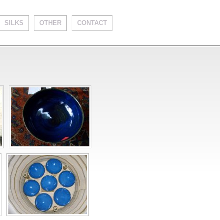
SILKS
OTHER
CONTACT