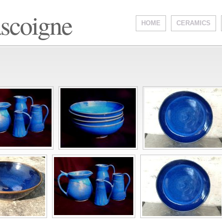
ascoigne
HOME
CERAMICS