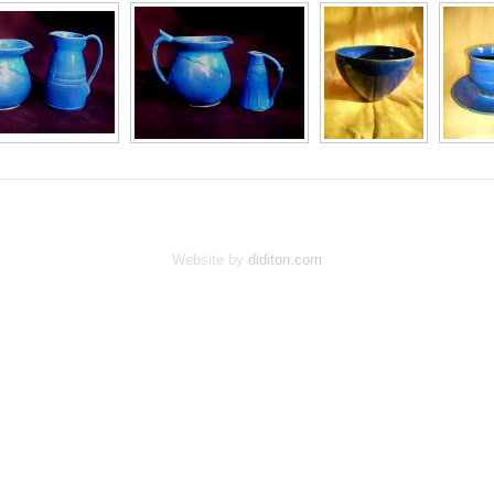
Website by
diditon.com