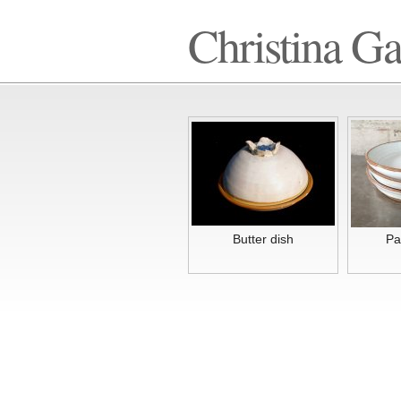
Christina G
Butter dish
Pa