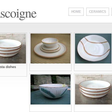
ascoigne
HOME
CERAMICS
sta dishes