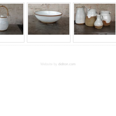
Website by
diditon.com