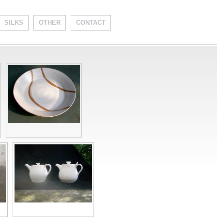
SILKS
OTHER
CONTACT